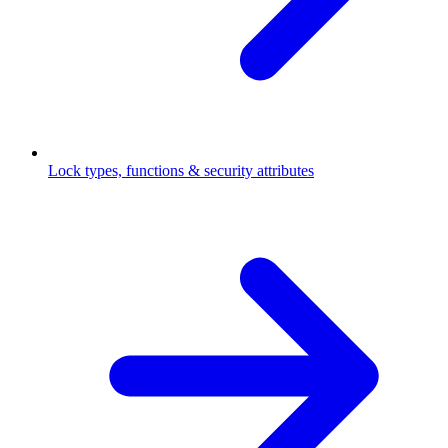
Lock types, functions & security attributes