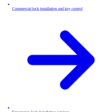
Commercial lock installation and key control