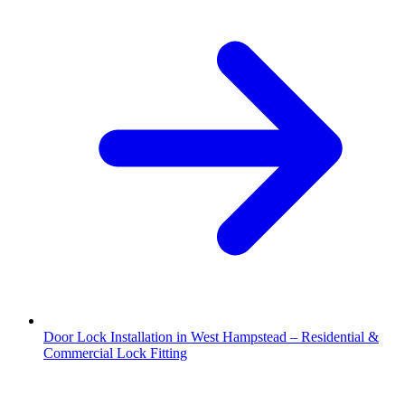
Door Lock Installation in West Hampstead – Residential &
Commercial Lock Fitting