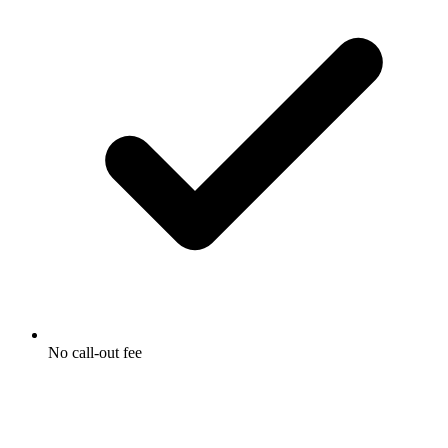
No call-out fee