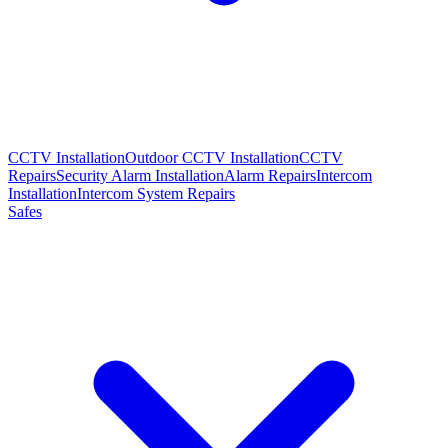
CCTV Installation
Outdoor CCTV Installation
CCTV
Repairs
Security Alarm Installation
Alarm Repairs
Intercom
Installation
Intercom System Repairs
Safes