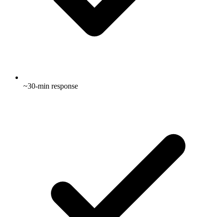
~30-min response