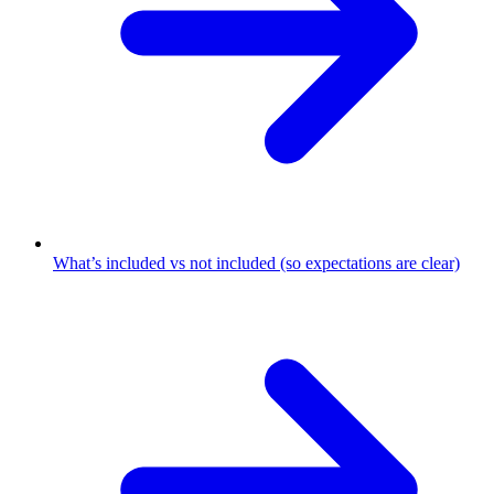
What’s included vs not included (so expectations are clear)