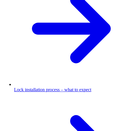
Lock installation process – what to expect