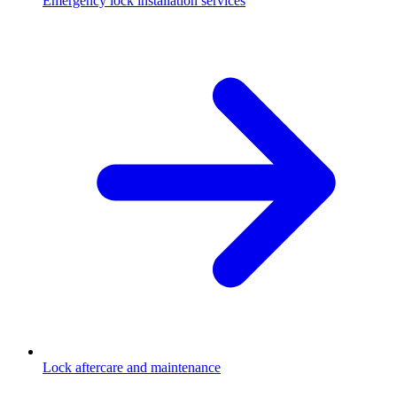
Emergency lock installation services
Lock aftercare and maintenance