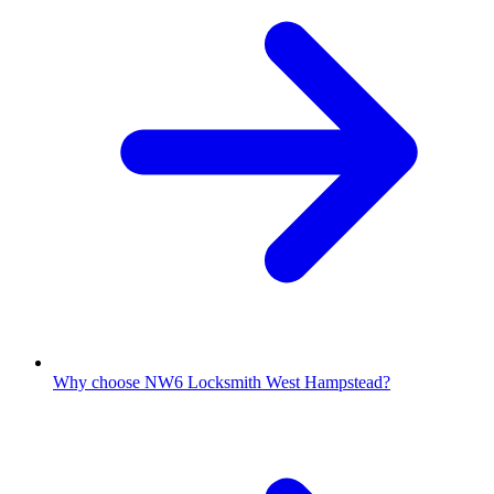
Why choose NW6 Locksmith West Hampstead?