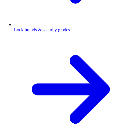
Lock brands & security grades