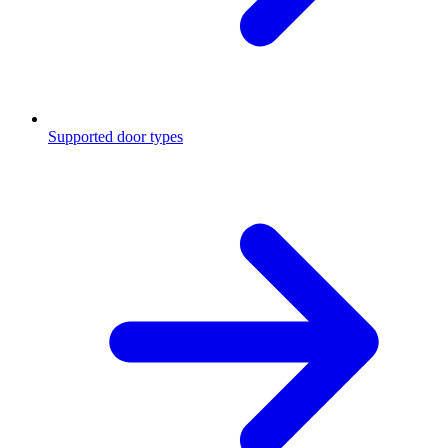
Supported door types