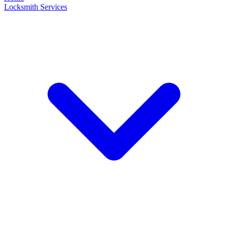
Locksmith Services