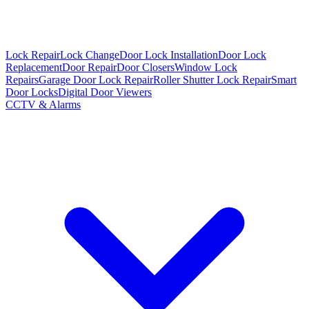
Lock Repair
Lock Change
Door Lock Installation
Door Lock
Replacement
Door Repair
Door Closers
Window Lock
Repairs
Garage Door Lock Repair
Roller Shutter Lock Repair
Smart
Door Locks
Digital Door Viewers
CCTV & Alarms