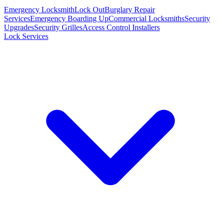
Emergency Locksmith
Lock Out
Burglary Repair
Services
Emergency Boarding Up
Commercial Locksmiths
Security
Upgrades
Security Grilles
Access Control Installers
Lock Services