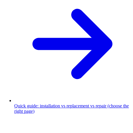
Quick guide: installation vs replacement vs repair (choose the
right page)