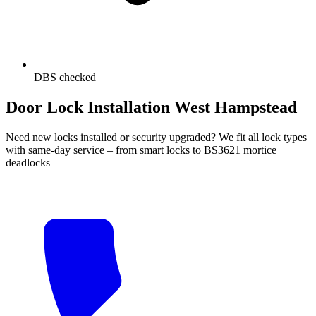
DBS checked
Door Lock Installation West Hampstead
Need new locks installed or security upgraded? We fit all lock types
with same-day service – from smart locks to BS3621 mortice
deadlocks