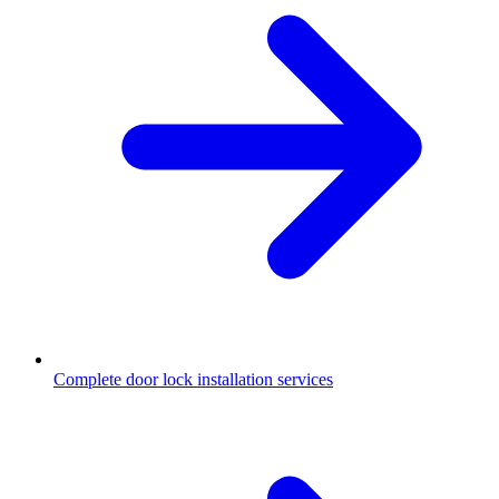
Complete door lock installation services