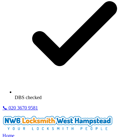
DBS checked
📞
020 3670 9581
Home