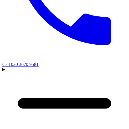
Call
020 3670 9581