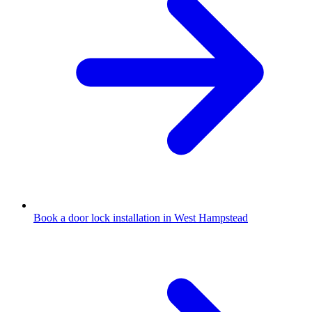
Book a door lock installation in West Hampstead