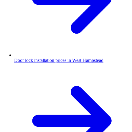
Door lock installation prices in West Hampstead