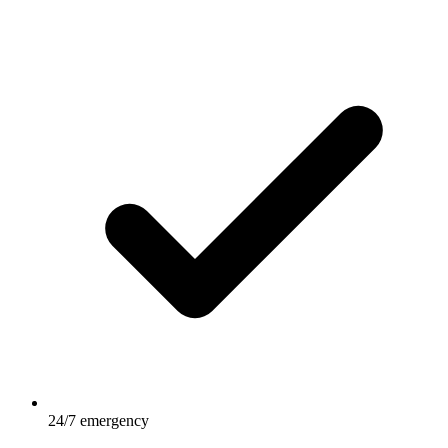
24/7 emergency