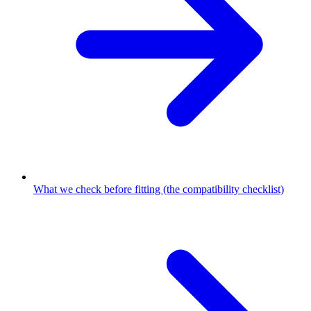
What we check before fitting (the compatibility checklist)