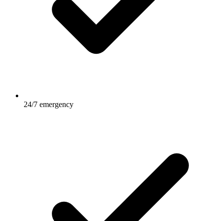
24/7 emergency