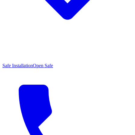
Safe Installation
Open Safe