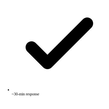
~30-min response