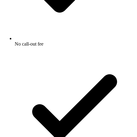
No call-out fee