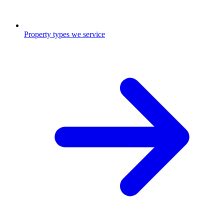
Property types we service