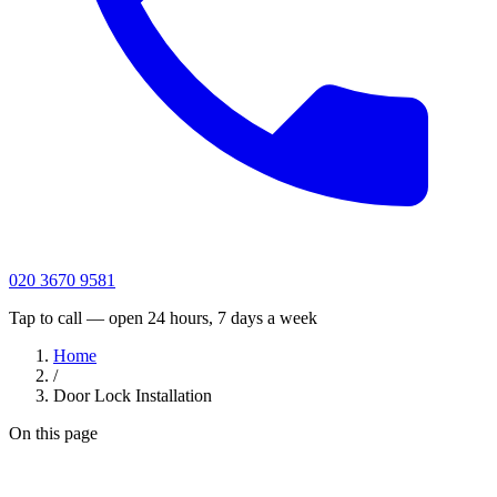
020 3670 9581
Tap to call — open 24 hours, 7 days a week
Home
/
Door Lock Installation
On this page