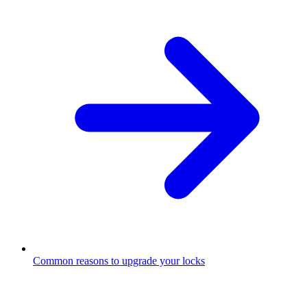
Common reasons to upgrade your locks